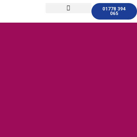
01778 394
065
Other Services