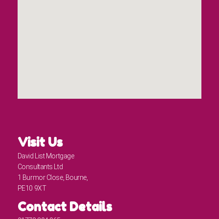
Visit Us
David List Mortgage
Consultants Ltd
1 Burmor Close, Bourne,
PE10 9XT
Contact Details