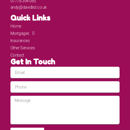
01778 394 065
andy@davidlist.co.uk
Quick Links
Home
Mortgages
Insurances
Other Services
Contact
Get In Touch