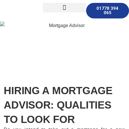
01778 394
065
Other Services
HIRING A MORTGAGE
ADVISOR: QUALITIES
TO LOOK FOR