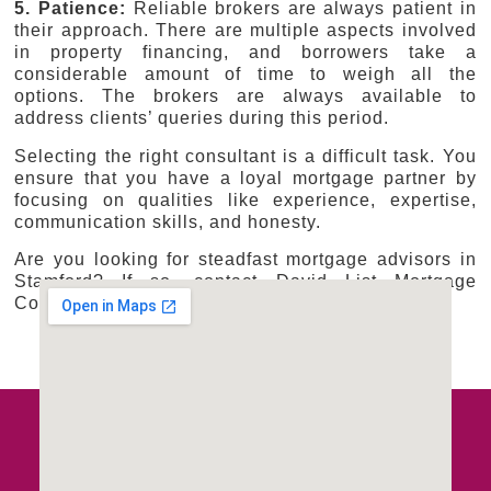
5. Patience:
Reliable brokers are always patient in
their approach. There are multiple aspects involved
in property financing, and borrowers take a
considerable amount of time to weigh all the
options. The brokers are always available to
address clients’ queries during this period.
Selecting the right consultant is a difficult task. You
ensure that you have a loyal mortgage partner by
focusing on qualities like experience, expertise,
communication skills, and honesty.
Are you looking for steadfast mortgage advisors in
Stamford? If so, contact David List Mortgage
Consultants Ltd.