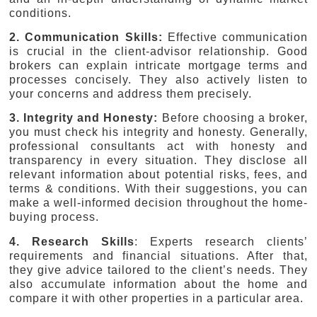
conditions.
2. Communication Skills:
Effective communication
is crucial in the client-advisor relationship. Good
brokers can explain intricate mortgage terms and
processes concisely. They also actively listen to
your concerns and address them precisely.
3. Integrity and Honesty:
Before choosing a broker,
you must check his integrity and honesty. Generally,
professional consultants act with honesty and
transparency in every situation. They disclose all
relevant information about potential risks, fees, and
terms & conditions. With their suggestions, you can
make a well-informed decision throughout the home-
buying process.
4. Research Skills
: Experts research clients’
requirements and financial situations. After that,
they give advice tailored to the client’s needs. They
also accumulate information about the home and
compare it with other properties in a particular area.