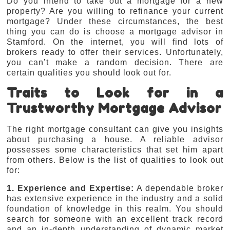
Do you intend to take out a mortgage for a new
property? Are you willing to refinance your current
mortgage? Under these circumstances, the best
thing you can do is choose a mortgage advisor in
Stamford. On the internet, you will find lots of
brokers ready to offer their services. Unfortunately,
you can’t make a random decision. There are
certain qualities you should look out for.
Traits to Look for in a
Trustworthy Mortgage Advisor
The right mortgage consultant can give you insights
about purchasing a house. A reliable advisor
possesses some characteristics that set him apart
from others. Below is the list of qualities to look out
for:
1. Experience and Expertise:
A dependable broker
has extensive experience in the industry and a solid
foundation of knowledge in this realm. You should
search for someone with an excellent track record
and an in-depth understanding of dynamic market