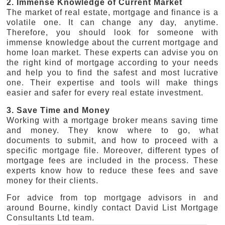
2. Immense Knowledge of Current Market
The market of real estate, mortgage and finance is a
volatile one. It can change any day, anytime.
Therefore, you should look for someone with
immense knowledge about the current mortgage and
home loan market. These experts can advise you on
the right kind of mortgage according to your needs
and help you to find the safest and most lucrative
one. Their expertise and tools will make things
easier and safer for every real estate investment.
3. Save Time and Money
Working with a mortgage broker means saving time
and money. They know where to go, what
documents to submit, and how to proceed with a
specific mortgage file. Moreover, different types of
mortgage fees are included in the process. These
experts know how to reduce these fees and save
money for their clients.
For advice from top mortgage advisors in and
around Bourne, kindly contact David List Mortgage
Consultants Ltd team.