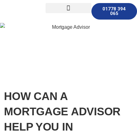
01778 394
065
Other Services
HOW CAN A
MORTGAGE ADVISOR
HELP YOU IN