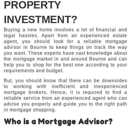
PROPERTY
INVESTMENT?
Buying a new home involves a lot of financial and
legal hassles. Apart from an experienced estate
agent, you should look for a reliable mortgage
advisor in Bourne to keep things on track the way
you want. These experts have vast knowledge about
the mortgage market in and around Bourne and can
help you to shop for the best one according to your
requirements and budget.
But, you should know that there can be downsides
to working with inefficient and inexperienced
mortgage brokers. Hence, it is required to find a
reliable service from an experienced agent who can
advise you properly and guide you to the right path
in mortgage shopping.
Who is a Mortgage Advisor?