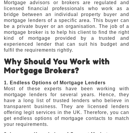
Mortgage advisors or brokers are regulated and
licensed financial professionals who work as a
bridge between an individual property buyer and
mortgage lenders of a specific area. This buyer can
be a private buyer or an organisation. The job of a
mortgage broker is to help his client to find the right
kind of mortgage provided by a trusted and
experienced lender that can suit his budget and
fulfil the requirements rightly.
Why Should You Work with
Mortgage Brokers?
1. Endless Options of Mortgage Lenders
Most of these experts have been working with
mortgage lenders for several years. Hence, they
have a long list of trusted lenders who believe in
transparent business. They are licensed lenders
offering legit services in the UK. Therefore, you can
get endless options of mortgage contacts to match
your requirements.