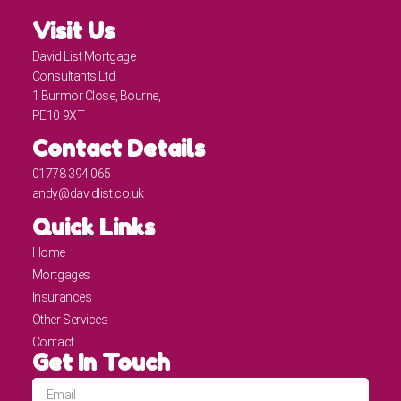
Visit Us
David List Mortgage
Consultants Ltd
1 Burmor Close, Bourne,
PE10 9XT
Contact Details
01778 394 065
andy@davidlist.co.uk
Quick Links
Home
Mortgages
Insurances
Other Services
Contact
Get In Touch